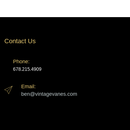
Contact Us
Phone:
678.215.4909
Email:
ben@vintagevanes.com