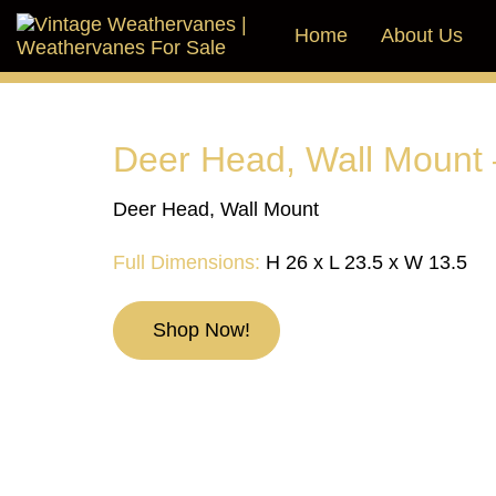
Skip
Skip
links
to
Home
About Us
primary
navigation
Skip
to
content
Deer Head, Wall Mount 
Deer Head, Wall Mount
Full Dimensions:
H 26 x L 23.5 x W 13.5
Shop Now!