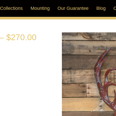
Collections
Mounting
Our Guarantee
Blog
C
– $270.00