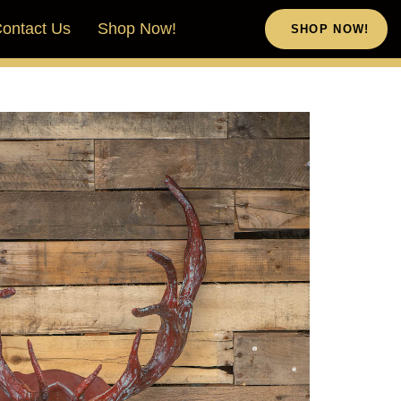
ontact Us
Shop Now!
SHOP NOW!