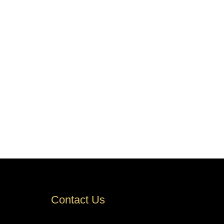
Contact Us