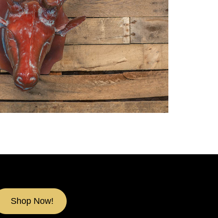
Shop Now!