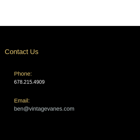
Contact Us
Phone:
678.215.4909
Email:
ben@vintagevanes.com